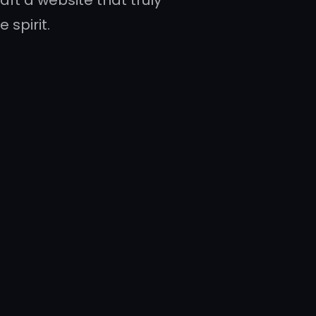
aft a website that truly
 spirit.