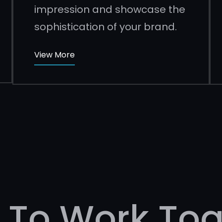
impression and showcase the
sophistication of your brand.
View More
 To Work Tog