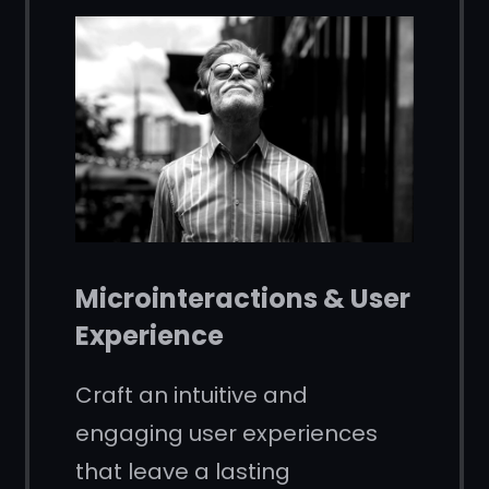
Microinteractions & User
Experience
Craft an intuitive and
engaging user experiences
that leave a lasting