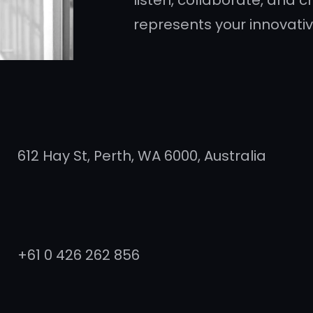
listen, collaborate, and cr
represents your innovative
612 Hay St, Perth, WA 6000, Australia
+61 0 426 262 856