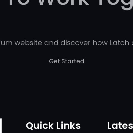
mium website and discover how Latch 
Get Started
Quick Links
Lates