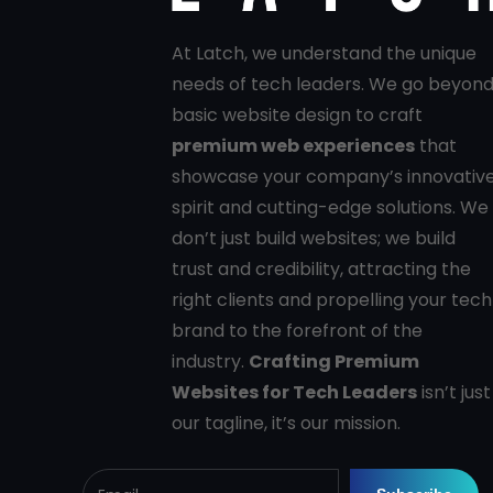
At Latch, we understand the unique
needs of tech leaders. We go beyon
basic website design to craft
premium web experiences
that
showcase your company’s innovativ
spirit and cutting-edge solutions. We
don’t just build websites; we build
trust and credibility, attracting the
right clients and propelling your tech
brand to the forefront of the
industry.
Crafting Premium
Websites for Tech Leaders
isn’t just
our tagline, it’s our mission.