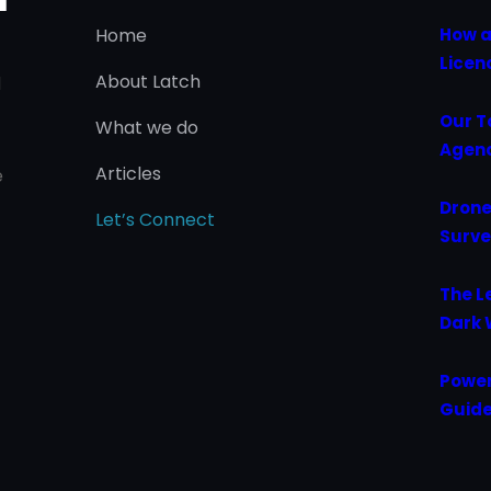
Home
How a
Licen
About Latch
d
Our T
What we do
Agenc
Articles
e
Drone
Let’s Connect
Surve
The L
Dark 
Power
Guide