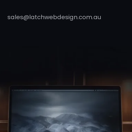
sales@latchwebdesign.com.au