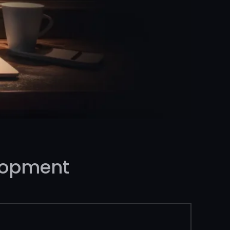
lopment