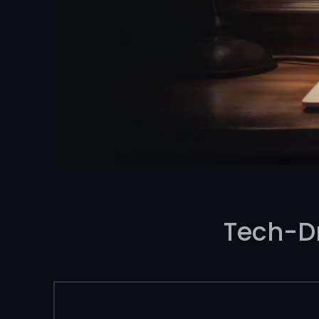
Tech-D