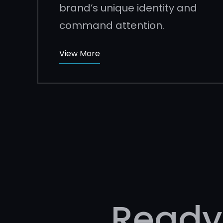
brand’s unique identity and
command attention.
View More
Ready