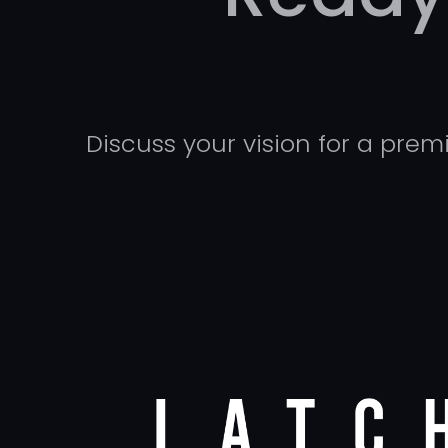
Discuss your vision for a pre