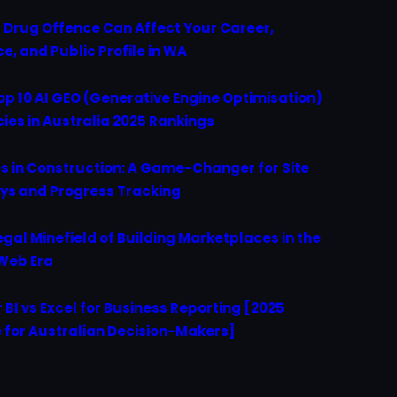
 Drug Offence Can Affect Your Career,
ce, and Public Profile in WA
op 10 AI GEO (Generative Engine Optimisation)
ies in Australia 2025 Rankings
s in Construction: A Game-Changer for Site
ys and Progress Tracking
egal Minefield of Building Marketplaces in the
Web Era
 BI vs Excel for Business Reporting [2025
 for Australian Decision-Makers]