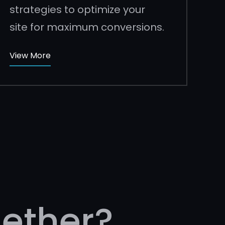
strategies to optimize your
site for maximum conversions.
View More
ether?