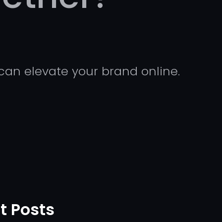
can elevate your brand online.
t Posts