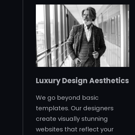
Luxury Design Aesthetics
We go beyond basic
templates. Our designers
create visually stunning
websites that reflect your