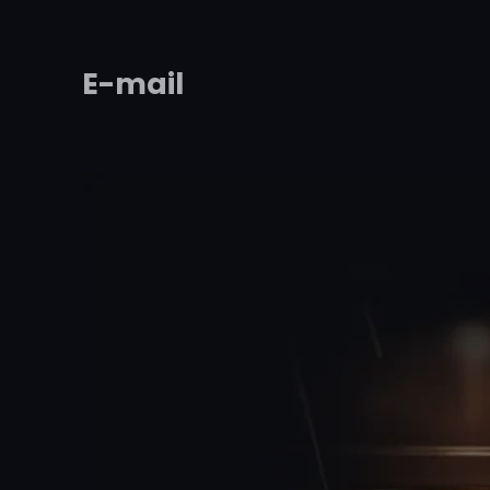
E-mail