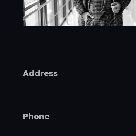
Address
Phone