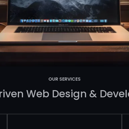
OUR SERVICES
riven Web Design & Deve