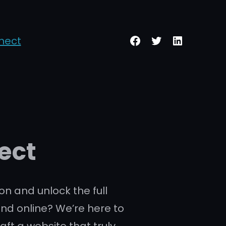
Facebook
Twitter
LinkedIn
nect
ect
on and unlock the full
and online? We’re here to