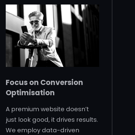
Focus on Conversion
Optimisation
A premium website doesn’t
just look good, it drives results.
We employ data-driven