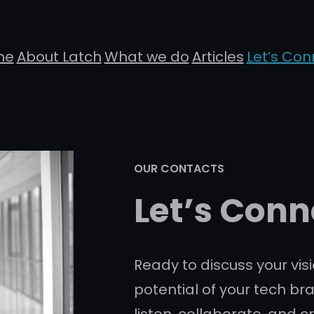
me
About Latch
What we do
Articles
Let’s Con
OUR CONTACTS
Let’s Conn
Ready to discuss your visi
potential of your tech br